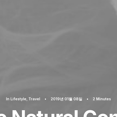
In
Lifestyle
,
Travel
•
2019년 01월 08일
•
2 Minutes