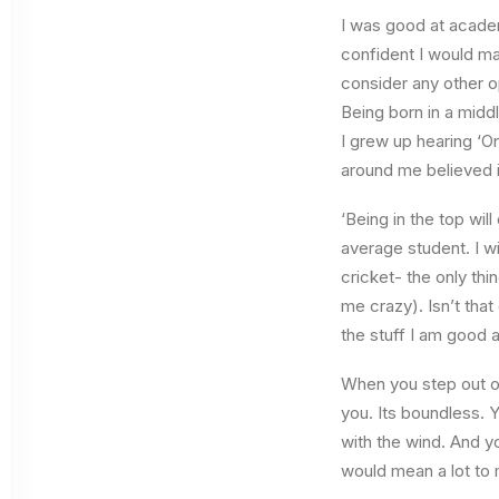
I was good at academ
confident I would mak
consider any other o
Being born in a middl
I grew up hearing ‘On
around me believed i
‘Being in the top wil
average student. I w
cricket- the only thi
me crazy). Isn’t that
the stuff I am good a
When you step out of
you. Its boundless. 
with the wind. And y
would mean a lot to 