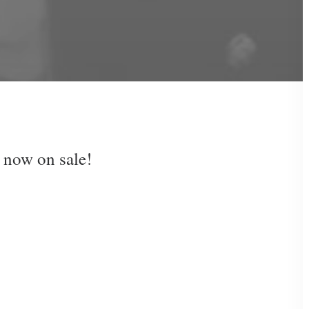
 now on sale!