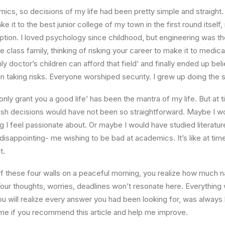
ics, so decisions of my life had been pretty simple and straight.
e it to the best junior college of my town in the first round itsel
ption. I loved psychology since childhood, but engineering was th
e class family, thinking of risking your career to make it to medica
ly doctor’s children can afford that field’ and finally ended up beli
n taking risks. Everyone worshiped security. I grew up doing the
l only grant you a good life’ has been the mantra of my life. But at 
ish decisions would have not been so straightforward. Maybe I w
ng I feel passionate about. Or maybe I would have studied literature
 disappointing- me wishing to be bad at academics. It’s like at tim
t.
 these four walls on a peaceful morning, you realize how much na
Your thoughts, worries, deadlines won’t resonate here. Everything 
ou will realize every answer you had been looking for, was always 
me if you recommend this article and help me improve.