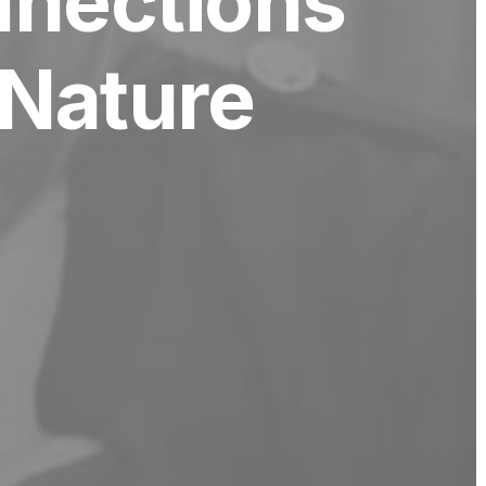
nnections
Nature