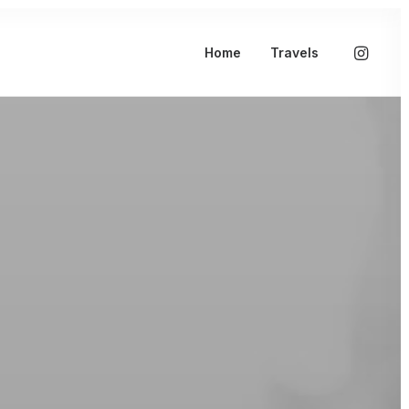
Home
Travels