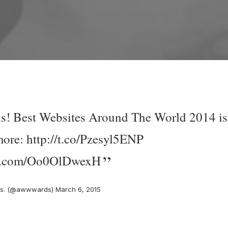
 is! Best Websites Around The World 2014 is
more:
http://t.co/Pzesyl5ENP
ter.com/Oo0OlDwexH
s. (@awwwards)
March 6, 2015