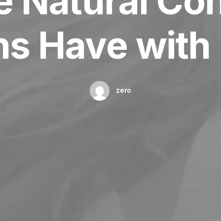
e Natural Co
s Have with 
zero