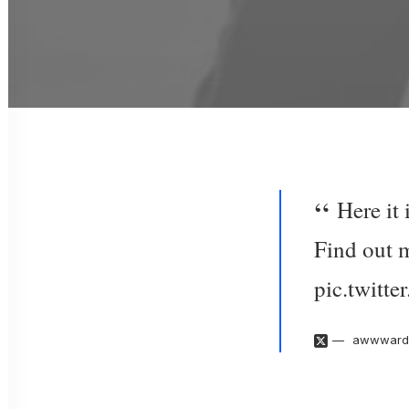
Here it
Find out 
pic.twit
awwward