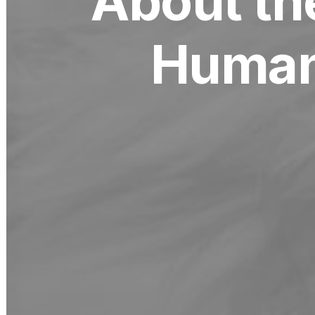
About th
Human