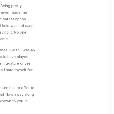
 Being pretty
f, never made me
e safest option.
l field was not sane.
eving it. No one
 same.
times, I wish I was an
ould have played
 (literature drives
es I hate myself for
ture has to offer to
will flow away along
known to you. It