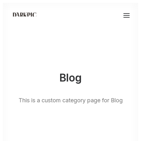
Blog
This is a custom category page for Blog